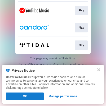
Play
Play
Play
This page may contain affiliate links.
By using this service, you agree to the use of cookies.
Click here
to manage your permissions.
Privacy Notice
Universal Music Group
would like to use cookies and similar
technologies to personalize your experiences on our sites and to
advertise on other sites. For more information and additional choices
click manage permissions below.
OK
Manage permissions