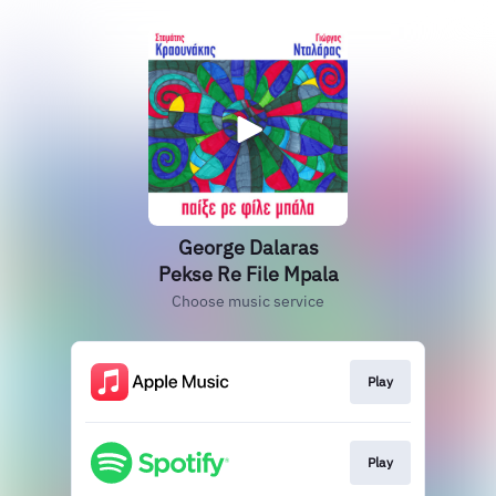
George Dalaras
Pekse Re File Mpala
Choose music service
Play
Play